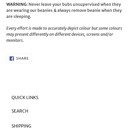
WARNING
: Never leave your bubs unsupervised when they
are wearing our beanies & always remove beanie when they
are sleeping.
Every effort is made to accurately depict colour but some colours
may present differently on different devices, screens and/or
monitors.
SHARE
SHARE
ON
FACEBOOK
QUICK LINKS
SEARCH
SHIPPING