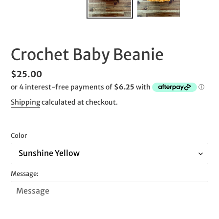
SLIDE
SLID
Crochet Baby Beanie
Regular
$25.00
price
Shipping
calculated at checkout.
Color
Message: