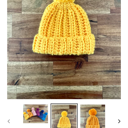
PREVIOUS
NEXT