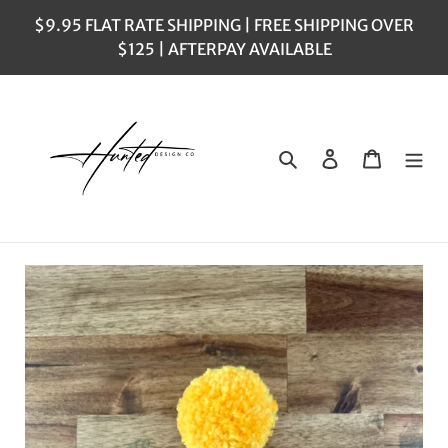
Skip
$9.95 FLAT RATE SHIPPING | FREE SHIPPING OVER
to
$125 | AFTERPAY AVAILABLE
content
Search
Log in
Cart