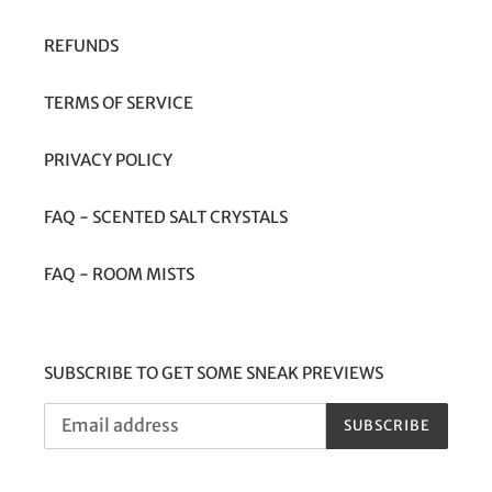
REFUNDS
TERMS OF SERVICE
PRIVACY POLICY
FAQ - SCENTED SALT CRYSTALS
FAQ - ROOM MISTS
SUBSCRIBE TO GET SOME SNEAK PREVIEWS
SUBSCRIBE