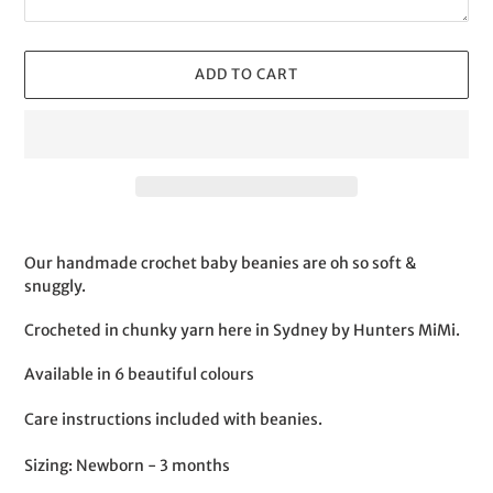
ADD TO CART
Adding
product
Our handmade crochet baby beanies are oh so soft &
to
snuggly.
your
cart
Crocheted in chunky yarn here in Sydney by Hunters MiMi.
Available in 6 beautiful colours
Care instructions included with beanies.
Sizing: Newborn - 3 months